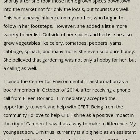
Shortly after she took those homegrown spices downtown
into the market not for only the locals, but tourists as well.
This had a heavy influence on my mother, who began to
follow in her footsteps. However, she added a little more
variety to her list. Outside of her spices and herbs, she also
grew vegetables like celery, tomatoes, peppers, yams,
cabbage, spinach, and many more. She even sold pure honey.
She believed that gardening was not only a hobby for her, but
a calling as well.
I joined the Center for Environmental Transformation as a
board member in October of 2014, after receiving a phone
call from Eileen Borland. I immediately accepted the
opportunity to work and help with CFET. Being from the
community I’d love to help CFET shine as a positive impact in
the city of Camden. I saw it as a way to make a difference. My
youngest son, Dimitrius, currently is a big help as an assistant