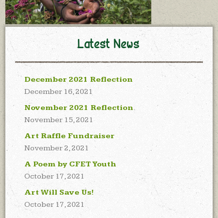
Latest News
December 2021 Reflection
December 16, 2021
November 2021 Reflection
November 15, 2021
Art Raffle Fundraiser
November 2, 2021
A Poem by CFET Youth
October 17, 2021
Art Will Save Us!
October 17, 2021