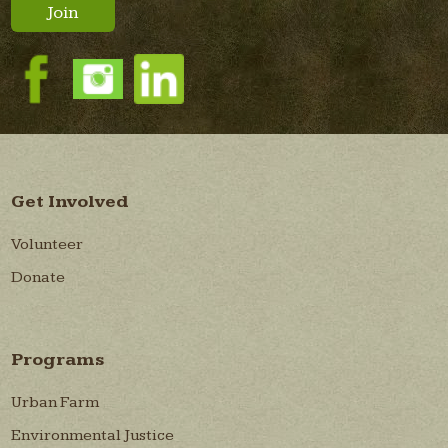
Join
Get Involved
Volunteer
Donate
Programs
Urban Farm
Environmental Justice