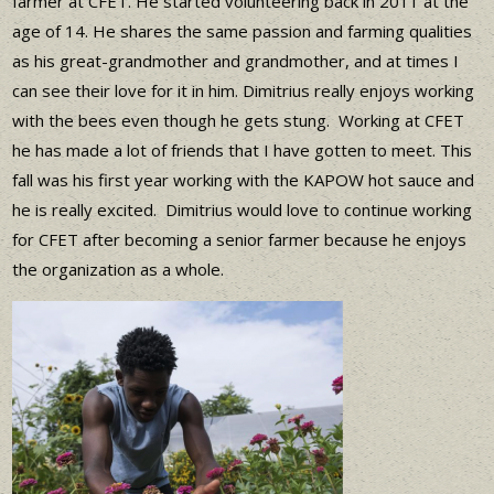
farmer at CFET. He started volunteering back in 2011 at the
age of 14. He shares the same passion and farming qualities
as his great-grandmother and grandmother, and at times I
can see their love for it in him. Dimitrius really enjoys working
with the bees even though he gets stung. Working at CFET
he has made a lot of friends that I have gotten to meet. This
fall was his first year working with the KAPOW hot sauce and
he is really excited. Dimitrius would love to continue working
for CFET after becoming a senior farmer because he enjoys
the organization as a whole.