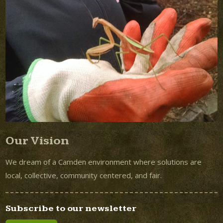
Our Vision
We dream of a Camden environment where solutions are
local, collective, community centered, and fair.
Subscribe to our newsletter