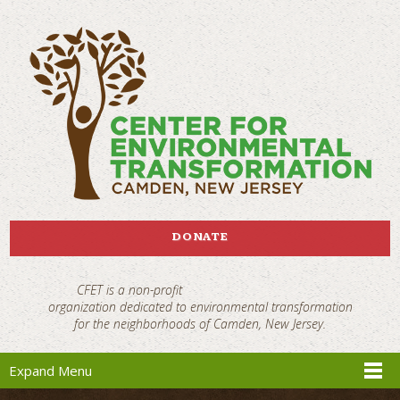
DONATE
CFET is a non-profit
organization dedicated to environmental transformation
for the neighborhoods of Camden, New Jersey.
Expand Menu