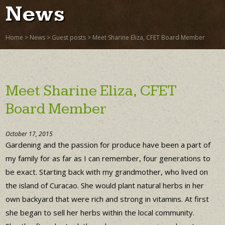
News
Home
>
News
>
Guest posts
>
Meet Sharine Eliza, CFET Board Member
Meet Sharine Eliza, CFET
Board Member
October 17, 2015
Gardening and the passion for produce have been a part of
my family for as far as I can remember, four generations to
be exact. Starting back with my grandmother, who lived on
the island of Curacao. She would plant natural herbs in her
own backyard that were rich and strong in vitamins. At first
she began to sell her herbs within the local community.