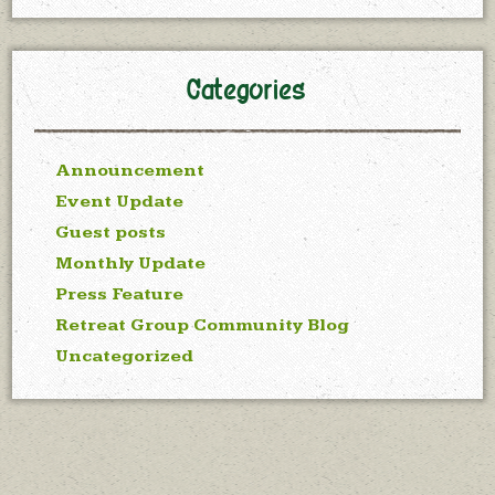
Categories
Announcement
Event Update
Guest posts
Monthly Update
Press Feature
Retreat Group Community Blog
Uncategorized