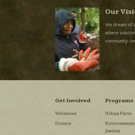
Our Vis
We dream of 
where solutions
community cent
Get Involved
Programs
Volunteer
Urban Farm
Donate
Environment
Justice