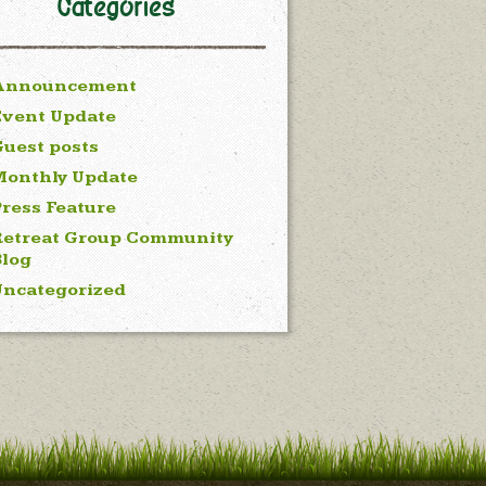
Categories
Announcement
Event Update
uest posts
Monthly Update
ress Feature
Retreat Group Community
Blog
Uncategorized