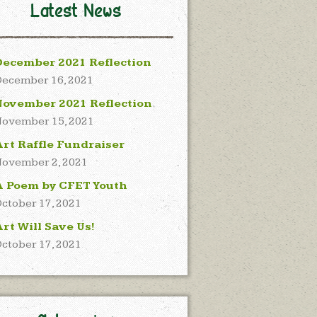
Latest News
December 2021 Reflection
ecember 16, 2021
November 2021 Reflection
ovember 15, 2021
rt Raffle Fundraiser
ovember 2, 2021
A Poem by CFET Youth
ctober 17, 2021
rt Will Save Us!
ctober 17, 2021