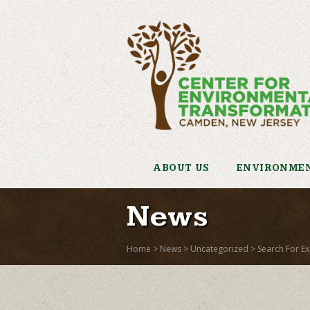
ABOUT US
ENVIRONMEN
News
Home
>
News
>
Uncategorized
>
Search For Ex