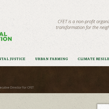
CFET is a non-profit organ
transformation for the nei
TAL JUSTICE
URBAN FARMING
CLIMATE RESIL
ecutive Director for CFET