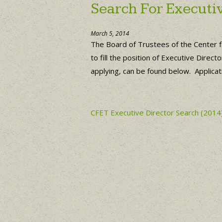
Search For Executiv
March 5, 2014
The Board of Trustees of the Center 
to fill the position of Executive Dire
applying, can be found below. Applicat
CFET Executive Director Search (2014