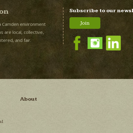
ion
Subscribe to our news
Join
a Camden environment
 are local, collective,
ered, and fair.
About
al