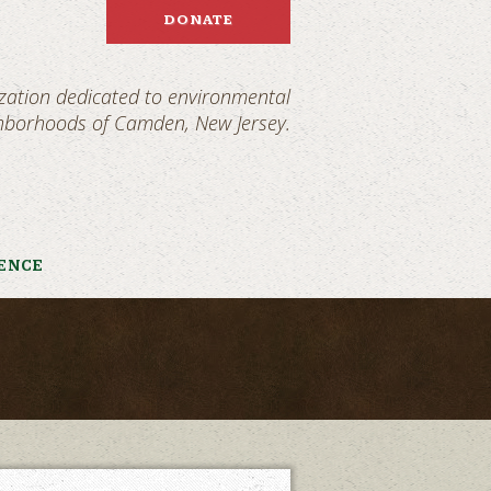
DONATE
ization dedicated to environmental
ghborhoods of Camden, New Jersey.
IENCE