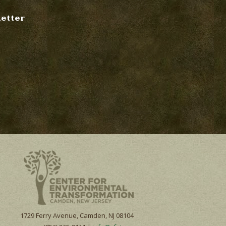
letter
1729 Ferry Avenue, Camden, NJ 08104