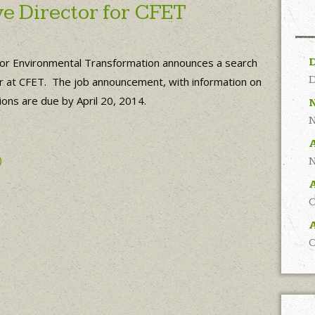
e Director for CFET
for Environmental Transformation announces a search
D
ctor at CFET. The job announcement, with information on
ions are due by April 20, 2014.
N
A
)
N
O
A
O