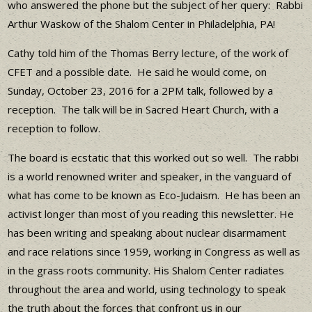
who answered the phone but the subject of her query: Rabbi
Arthur Waskow of the Shalom Center in Philadelphia, PA!
Cathy told him of the Thomas Berry lecture, of the work of
CFET and a possible date. He said he would come, on
Sunday, October 23, 2016 for a 2PM talk, followed by a
reception. The talk will be in Sacred Heart Church, with a
reception to follow.
The board is ecstatic that this worked out so well. The rabbi
is a world renowned writer and speaker, in the vanguard of
what has come to be known as Eco-Judaism. He has been an
activist longer than most of you reading this newsletter. He
has been writing and speaking about nuclear disarmament
and race relations since 1959, working in Congress as well as
in the grass roots community. His Shalom Center radiates
throughout the area and world, using technology to speak
the truth about the forces that confront us in our