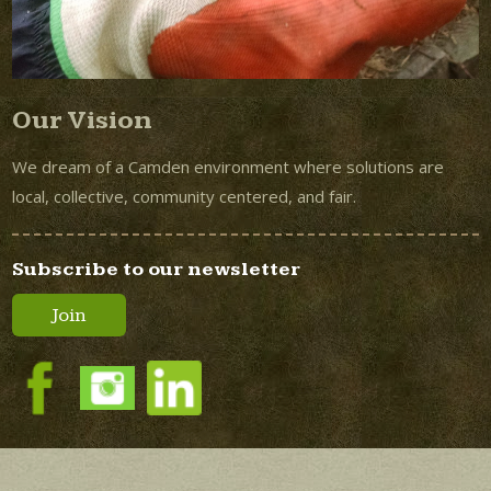
Our Vision
We dream of a Camden environment where solutions are
local, collective, community centered, and fair.
Subscribe to our newsletter
Join