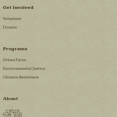
Get Involved
Volunteer
Donate
Programs
Urban Farm
Environmental Justice
Climate Resilience
About