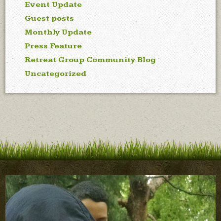
Event Update
Guest posts
Monthly Update
Press Feature
Retreat Group Community Blog
Uncategorized