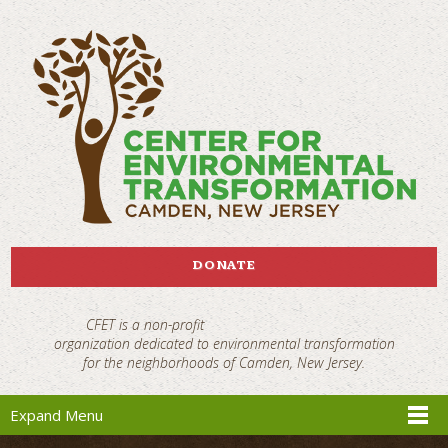
DONATE
CFET is a non-profit
organization dedicated to environmental transformation
for the neighborhoods of Camden, New Jersey.
Expand Menu