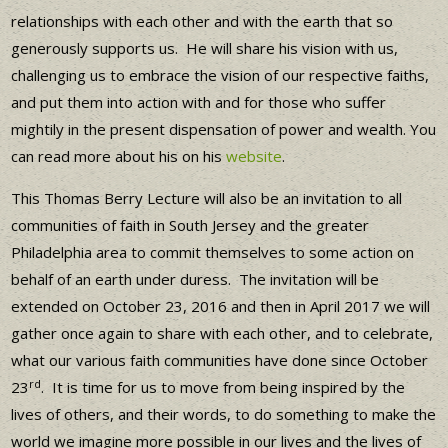
relationships with each other and with the earth that so
generously supports us. He will share his vision with us,
challenging us to embrace the vision of our respective faiths,
and put them into action with and for those who suffer
mightily in the present dispensation of power and wealth. You
can read more about his on his
website
.
This Thomas Berry Lecture will also be an invitation to all
communities of faith in South Jersey and the greater
Philadelphia area to commit themselves to some action on
behalf of an earth under duress. The invitation will be
extended on October 23, 2016 and then in April 2017 we will
gather once again to share with each other, and to celebrate,
what our various faith communities have done since October
rd
23
. It is time for us to move from being inspired by the
lives of others, and their words, to do something to make the
world we imagine more possible in our lives and the lives of