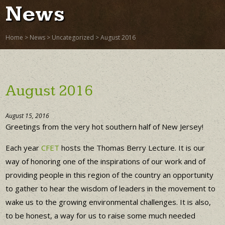
News
Home
>
News
>
Uncategorized
>
August 2016
August 2016
August 15, 2016
Greetings from the very hot southern half of New Jersey!
Each year
CFET
hosts the Thomas Berry Lecture. It is our
way of honoring one of the inspirations of our work and of
providing people in this region of the country an opportunity
to gather to hear the wisdom of leaders in the movement to
wake us to the growing environmental challenges. It is also,
to be honest, a way for us to raise some much needed