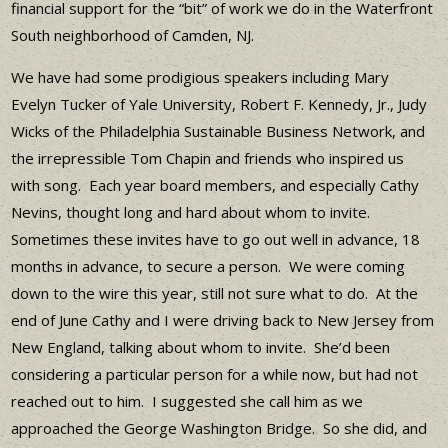
financial support for the “bit” of work we do in the Waterfront
South neighborhood of Camden, NJ.
We have had some prodigious speakers including Mary
Evelyn Tucker of Yale University, Robert F. Kennedy, Jr., Judy
Wicks of the Philadelphia Sustainable Business Network, and
the irrepressible Tom Chapin and friends who inspired us
with song. Each year board members, and especially Cathy
Nevins, thought long and hard about whom to invite.
Sometimes these invites have to go out well in advance, 18
months in advance, to secure a person. We were coming
down to the wire this year, still not sure what to do. At the
end of June Cathy and I were driving back to New Jersey from
New England, talking about whom to invite. She’d been
considering a particular person for a while now, but had not
reached out to him. I suggested she call him as we
approached the George Washington Bridge. So she did, and