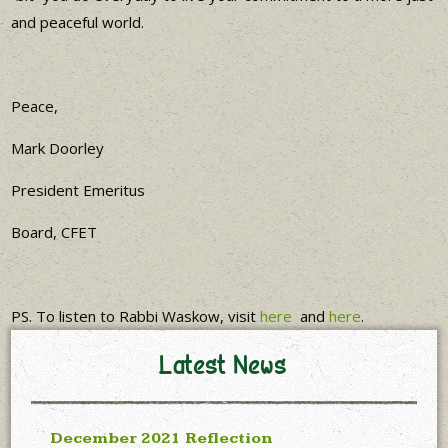
and peaceful world.
Peace,
Mark Doorley
President Emeritus
Board, CFET
PS. To listen to Rabbi Waskow, visit
here
and
here
.
Latest News
December 2021 Reflection