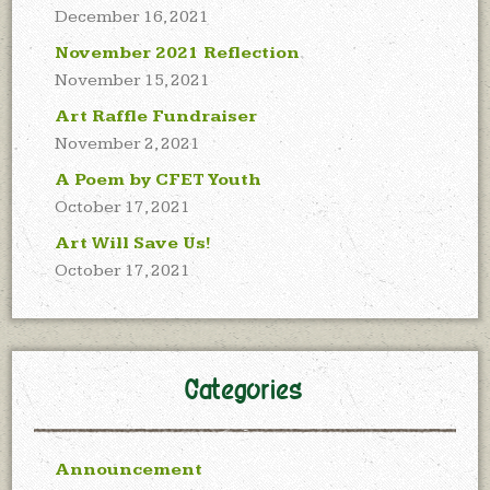
December 16, 2021
November 2021 Reflection
November 15, 2021
Art Raffle Fundraiser
November 2, 2021
A Poem by CFET Youth
October 17, 2021
Art Will Save Us!
October 17, 2021
Categories
Announcement