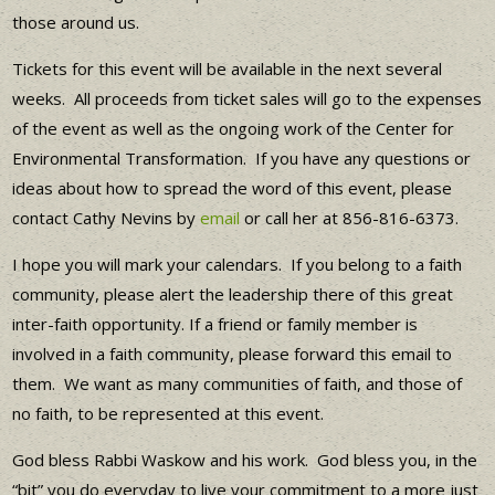
those around us.
Tickets for this event will be available in the next several
weeks. All proceeds from ticket sales will go to the expenses
of the event as well as the ongoing work of the Center for
Environmental Transformation. If you have any questions or
ideas about how to spread the word of this event, please
contact Cathy Nevins by
email
or call her at 856-816-6373.
I hope you will mark your calendars. If you belong to a faith
community, please alert the leadership there of this great
inter-faith opportunity. If a friend or family member is
involved in a faith community, please forward this email to
them. We want as many communities of faith, and those of
no faith, to be represented at this event.
God bless Rabbi Waskow and his work. God bless you, in the
“bit” you do everyday to live your commitment to a more just