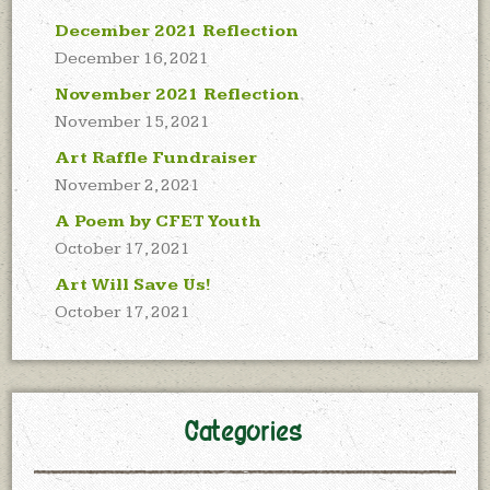
December 2021 Reflection
December 16, 2021
November 2021 Reflection
November 15, 2021
Art Raffle Fundraiser
November 2, 2021
A Poem by CFET Youth
October 17, 2021
Art Will Save Us!
October 17, 2021
Categories