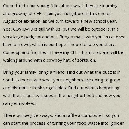
Come talk to our young folks about what they are learning
and growing at CFET. Join your neighbors in this end of
August celebration, as we turn toward a new school year.
Yes, COVID-19 is still with us, but we will be outdoors, in a
very large park, spread out. Bring a mask with you, in case we
have a crowd, which is our hope. I hope to see you there.
Come up and find me. I’ll have my CFET t-shirt on, and will be
walking around with a cowboy hat, of sorts, on.
Bring your family, bring a friend. Find out what the buzz is in
South Camden, and what your neighbors are doing to grow
and distribute fresh vegetables. Find out what’s happening
with the air quality issues in the neighborhood and how you
can get involved.
There will be give aways, and a raffle a composter, so you
can start the process of turning your food waste into “golden