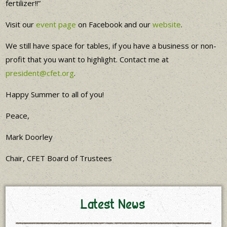
fertilizer!!”
Visit our
event page
on Facebook and our
website
.
We still have space for tables, if you have a business or non-
profit that you want to highlight. Contact me at
president@cfet.org
.
Happy Summer to all of you!
Peace,
Mark Doorley
Chair, CFET Board of Trustees
Latest News