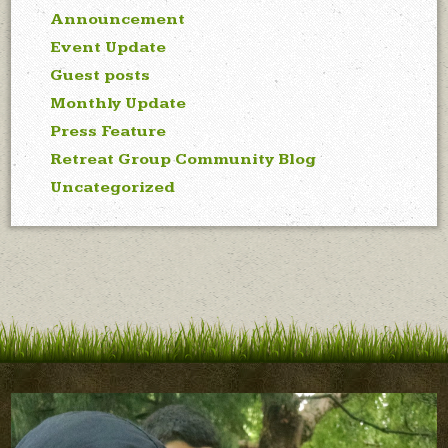
Announcement
Event Update
Guest posts
Monthly Update
Press Feature
Retreat Group Community Blog
Uncategorized