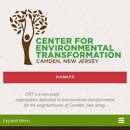
DONATE
CFET is a non-profit
organization dedicated to environmental transformation
for the neighborhoods of Camden, New Jersey.
Expand Menu