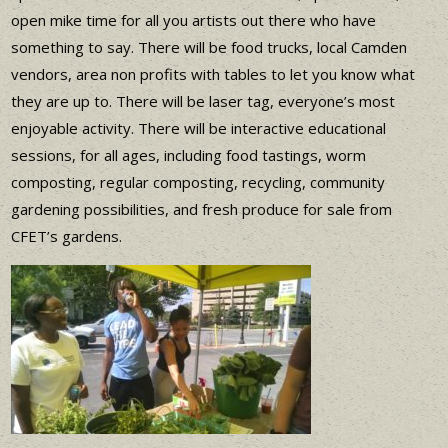
open mike time for all you artists out there who have
something to say. There will be food trucks, local Camden
vendors, area non profits with tables to let you know what
they are up to. There will be laser tag, everyone’s most
enjoyable activity. There will be interactive educational
sessions, for all ages, including food tastings, worm
composting, regular composting, recycling, community
gardening possibilities, and fresh produce for sale from
CFET’s gardens.