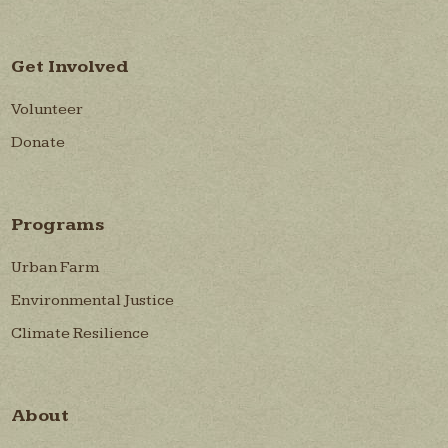
Get Involved
Volunteer
Donate
Programs
Urban Farm
Environmental Justice
Climate Resilience
About