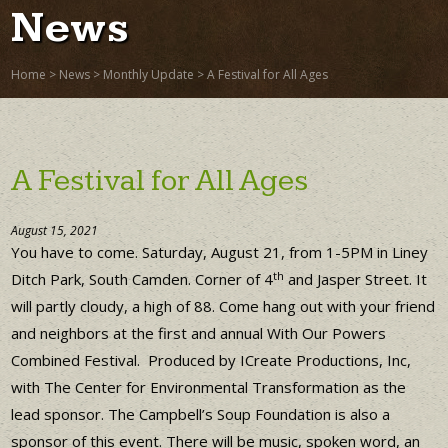
News
Home
>
News
>
Monthly Update
>
A Festival for All Ages
A Festival for All Ages
August 15, 2021
You have to come. Saturday, August 21, from 1-5PM in Liney
th
Ditch Park, South Camden. Corner of 4
and Jasper Street. It
will partly cloudy, a high of 88. Come hang out with your friend
and neighbors at the first and annual With Our Powers
Combined Festival. Produced by ICreate Productions, Inc,
with The Center for Environmental Transformation as the
lead sponsor. The Campbell’s Soup Foundation is also a
sponsor of this event. There will be music, spoken word, an