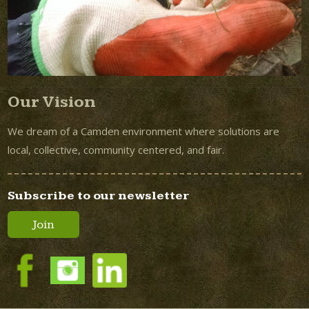
Our Vision
We dream of a Camden environment where solutions are
local, collective, community centered, and fair.
Subscribe to our newsletter
Join